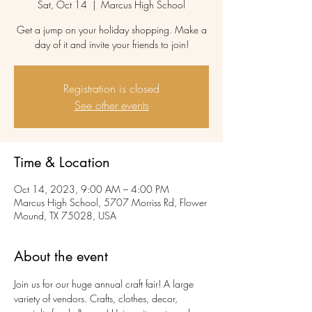
Sat, Oct 14
  |  
Marcus High School
Get a jump on your holiday shopping. Make a
day of it and invite your friends to join!
Registration is closed
See other events
Time & Location
Oct 14, 2023, 9:00 AM – 4:00 PM
Marcus High School, 5707 Morriss Rd, Flower
Mound, TX 75028, USA
About the event
Join us for our huge annual craft fair! A large 
variety of vendors. Crafts, clothes, decor, 