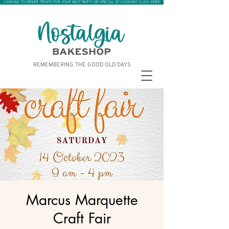
LOOKING TO ORDER TREATS FOR YOUR NEXT PARTY OR SPECIAL OCCASSION? CLICK HERE!
REMEMBERING THE GOOD OLD DAYS
Marcus Marquette
Craft Fair