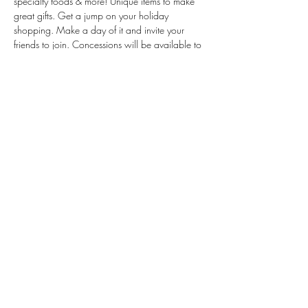
specialty foods & more! Unique items to make 
great gifts. Get a jump on your holiday 
shopping. Make a day of it and invite your 
friends to join. Concessions will be available to 
keep you fueled while you shop.
Share this event
© 2023 by Nostalgia Bakeshop |
info@nostalgiabakeshop.com
Privacy Policy
Terms of Service
Use of Cookies
|
|