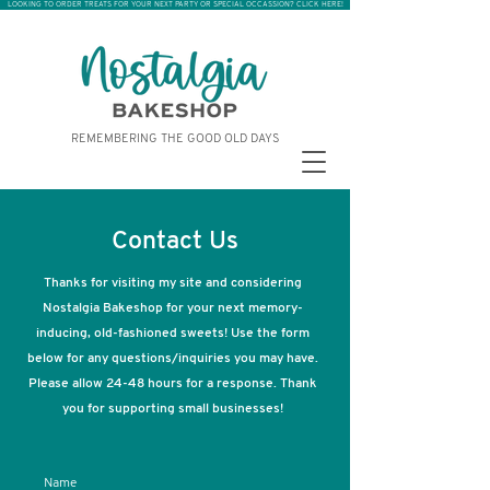
LOOKING TO ORDER TREATS FOR YOUR NEXT PARTY OR SPECIAL OCCASSION? CLICK HERE!
REMEMBERING THE GOOD OLD DAYS
Contact Us
Thanks for visiting my site and considering
Nostalgia Bakeshop for your next memory-
inducing, old-fashioned sweets! Use the form
below for any questions/inquiries you may have.
Please allow 24-48 hours for a response. Thank
you for supporting small businesses!