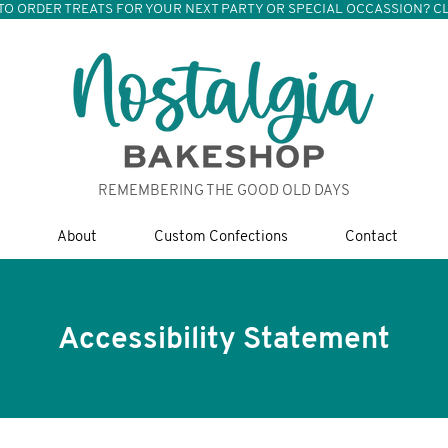
TO ORDER TREATS FOR YOUR NEXT PARTY OR SPECIAL OCCASSION? CL
REMEMBERING THE GOOD OLD DAYS
About
Custom Confections
Contact
Accessibility Statement