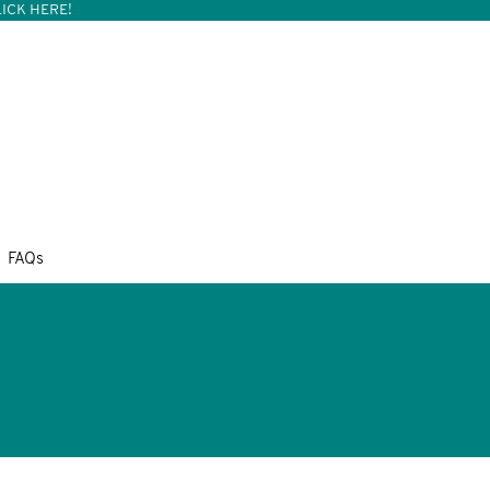
ICK HERE!
FAQs