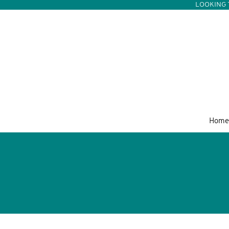
LOOKING 
Home