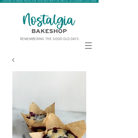
LOOKING TO ORDER TREATS FOR YOUR NEXT PARTY OR SPECIAL OCCASSION? CLICK HERE!
REMEMBERING THE GOOD OLD DAYS