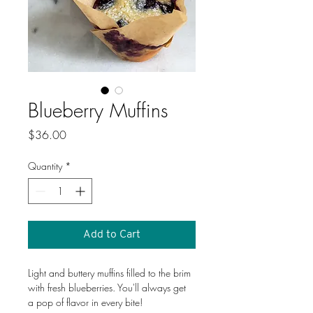
Blueberry Muffins
Price
$36.00
Quantity
*
Add to Cart
Light and buttery muffins filled to the brim 
with fresh blueberries. You'll always get 
a pop of flavor in every bite!