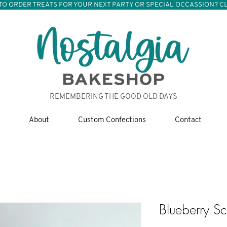
TO ORDER TREATS FOR YOUR NEXT PARTY OR SPECIAL OCCASSION? CL
REMEMBERING THE GOOD OLD DAYS
About
Custom Confections
Contact
Blueberry S