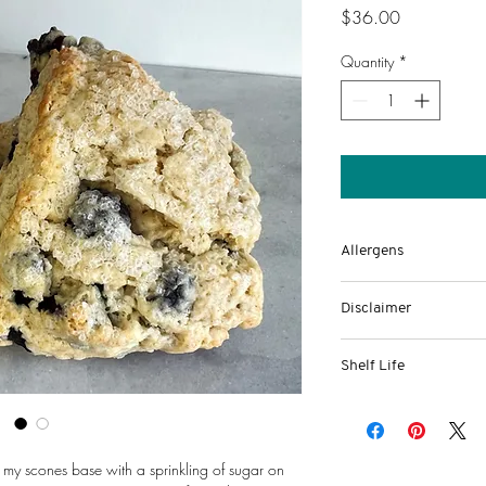
Price
$36.00
Quantity
*
Allergens
Eggs, wheat, milk
Disclaimer
This food is made in 
Shelf Life
by the
-Up to a week of fresh
Department of State He
-Ability to freeze up 
department.
its sealed bag.
Baked at 890 Union St
 my scones base with a sprinkling of sugar on 