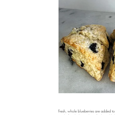
Fresh, whole blueberries are added to