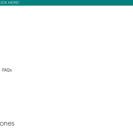
ICK HERE!
FAQs
cones