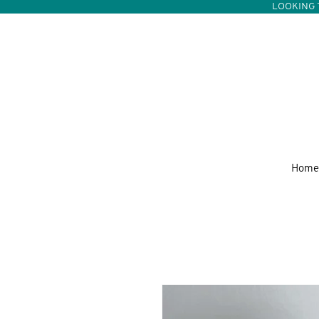
LOOKING 
Home