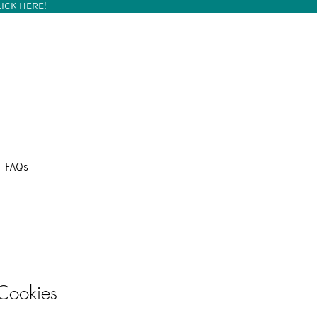
ICK HERE!
FAQs
 Cookies