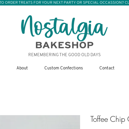
TO ORDER TREATS FOR YOUR NEXT PARTY OR SPECIAL OCCASSION? CL
REMEMBERING THE GOOD OLD DAYS
About
Custom Confections
Contact
Toffee Chip