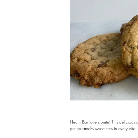
Heath Bar lovers unite! This delicious coo
get caramel-y sweetness in every bite. 