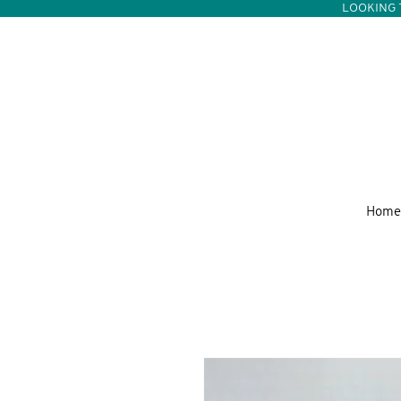
LOOKING 
Home