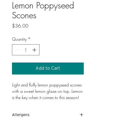
Lemon Poppyseed
Scones
Price
$36.00
Quantity
*
Add to Cart
Light and fluffy lemon poppyseed scones 
with a sweet lemon glaze on top. Lemon 
is the key when it comes to this season!
Allergens
Eggs, wheat, milk
Disclaimer