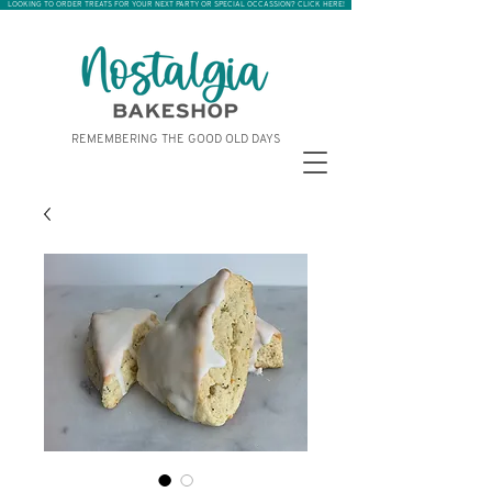
LOOKING TO ORDER TREATS FOR YOUR NEXT PARTY OR SPECIAL OCCASSION? CLICK HERE!
REMEMBERING THE GOOD OLD DAYS